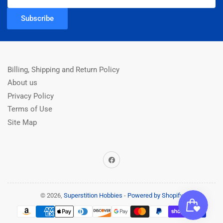
Subscribe
Billing, Shipping and Return Policy
About us
Privacy Policy
Terms of Use
Site Map
Facebook
© 2026,
Superstition Hobbies
-
Powered by Shopify
Payment
methods