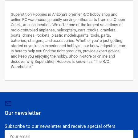
Superstition Hobbies is Arizona's premier R/C hobby shop and
online RC warehouse, proudly serving enthusiasts from our Queen
Creek, Arizona location. We offer one of the largest selections of
radio-controlled airplanes, helicopters, cars, trucks, crawlers,
boats, drones, rockets, plastic models,paints, tools, parts,
batteries, chargers, and accessories. Whether you're just getting
started or you're an experienced hobbyist, our knowledgeable team
is here to help you find the right products, provide expert advice,
and keep you enjoying the hobby. Shop in-store or online and
discover why Superstition Hobbies is known as "The R/C
Warehouse."
Our newsletter
Subscribe to our newsletter and receive special offers
Your
email