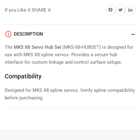
Set
Set
Share on Facebook
Twitter
Share on 
If you Like it SHARE it
DESCRIPTION
The
MKS X8 Servo Hub Set
(MKS-X8-HUBSET) is designed for
use with MKS X8 spline servos. Provides a secure hub
interface for custom linkage and control surface setups.
Compatibility
Designed for MKS X8 spline servos. Verify spline compatibility
before purchasing.