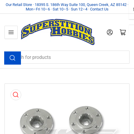
Skip
Our Retail Store · 18395 S. 186th Way Suite 100, Queen Creek, AZ 85142 ·
Mon–Fri 10–6 · Sat 10–5 · Sun 12–4 · Contact Us
to
the
content
Log in
Open mini cart
Search
for
products
Skip
to
product
information