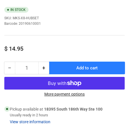
IN STOCK
SKU:
MKS-X8-HUBSET
Barcode:
20190610001
Regular
$ 14.95
price
−
+
Add to cart
Quantity
Decrease
Increase
quantity
quantity
for
for
MKS
MKS
MKS-
MKS-
More payment options
X8-
X8-
HUBSET
HUBSET
Pickup available at
18395 South 186th Way Ste 100
X8
X8
Usually ready in 2 hours
Servo
Servo
View store information
Hub
Hub