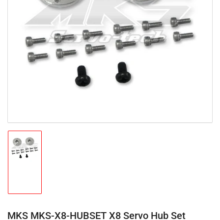
Open
media
1
in
modal
Load
image
1
in
gallery
view
MKS MKS-X8-HUBSET X8 Servo Hub Set