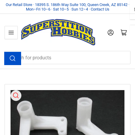
Skip
Our Retail Store · 18395 S. 186th Way Suite 100, Queen Creek, AZ 85142 ·
Mon–Fri 10–6 · Sat 10–5 · Sun 12–4 · Contact Us
to
the
content
Log in
Open mini cart
Search
for
products
Skip
to
product
information
Open
media