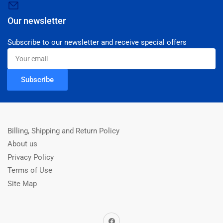
Our newsletter
Subscribe to our newsletter and receive special offers
Your
email
Subscribe
Billing, Shipping and Return Policy
About us
Privacy Policy
Terms of Use
Site Map
Facebook