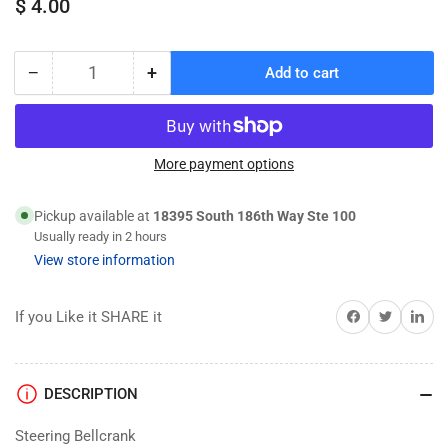
Regular
$ 4.00
price
−
+
Add to cart
Quantity
Decrease
Increase
quantity
quantity
for
for
3743
3743
Steering
Steering
More payment options
Bellcranks
Bellcranks
(L&amp;R)
(L&amp;R)
Pickup available at
18395 South 186th Way Ste 100
drag
drag
Usually ready in 2 hours
View store information
Share on Facebook
Twitter
Share on 
If you Like it SHARE it
DESCRIPTION
Steering Bellcrank