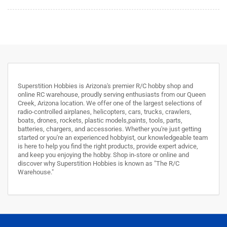
Superstition Hobbies is Arizona's premier R/C hobby shop and
online RC warehouse, proudly serving enthusiasts from our Queen
Creek, Arizona location. We offer one of the largest selections of
radio-controlled airplanes, helicopters, cars, trucks, crawlers,
boats, drones, rockets, plastic models,paints, tools, parts,
batteries, chargers, and accessories. Whether you're just getting
started or you're an experienced hobbyist, our knowledgeable team
is here to help you find the right products, provide expert advice,
and keep you enjoying the hobby. Shop in-store or online and
discover why Superstition Hobbies is known as "The R/C
Warehouse."