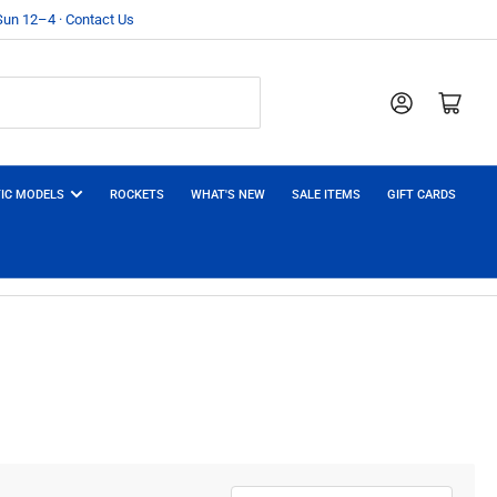
 Sun 12–4 · Contact Us
Log in
Open mini cart
IC MODELS
ROCKETS
WHAT'S NEW
SALE ITEMS
GIFT CARDS