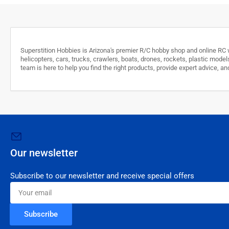
Superstition Hobbies is Arizona's premier R/C hobby shop and online RC w
helicopters, cars, trucks, crawlers, boats, drones, rockets, plastic model
team is here to help you find the right products, provide expert advice,
Our newsletter
Subscribe to our newsletter and receive special offers
Your
email
Subscribe