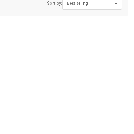
Sort by: