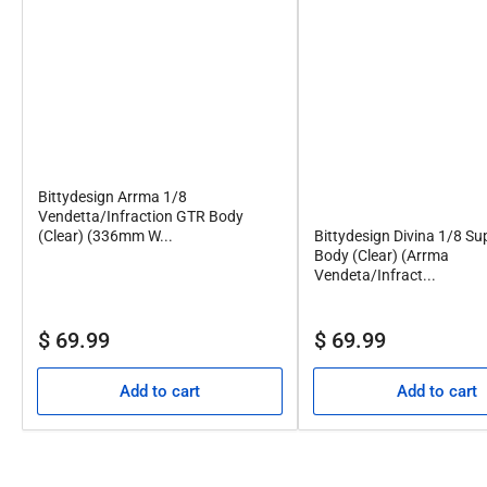
Bittydesign Arrma 1/8
Vendetta/Infraction GTR Body
Bittydesign Divina 1/8 Su
(Clear) (336mm W...
Body (Clear) (Arrma
Vendeta/Infract...
Regular
Regular
$ 69.99
$ 69.99
price
price
Add to cart
Add to cart