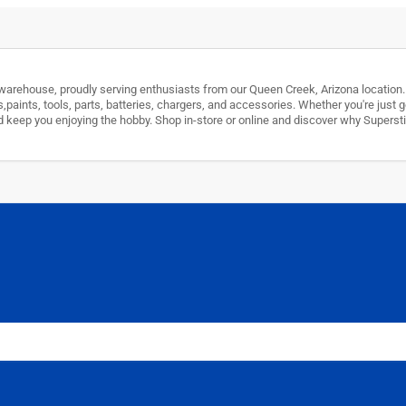
arehouse, proudly serving enthusiasts from our Queen Creek, Arizona location. W
s,paints, tools, parts, batteries, chargers, and accessories. Whether you're just
 and keep you enjoying the hobby. Shop in-store or online and discover why Super