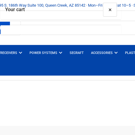
395 S. 186th Way Suite 100, Queen Creek, AZ 85142 · Mon–Fri 10–6 · Sat 10–5 ·
×
Your cart
h
 Types
Your cart is empty
/RECEIVERS
POWER SYSTEMS
SECRAFT
ACCESSORIES
PLAST