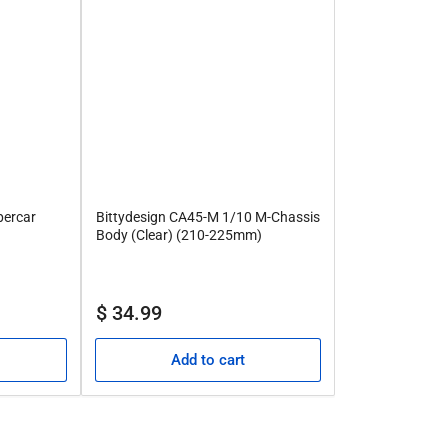
percar
Bittydesign CA45-M 1/10 M-Chassis
Body (Clear) (210-225mm)
Regular
$ 34.99
price
Add to cart