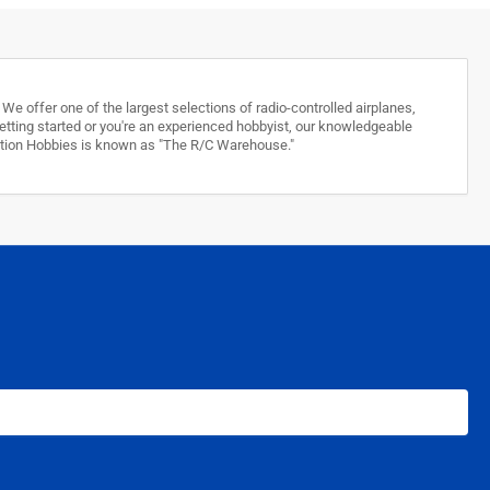
e offer one of the largest selections of radio-controlled airplanes,
 getting started or you're an experienced hobbyist, our knowledgeable
stition Hobbies is known as "The R/C Warehouse."