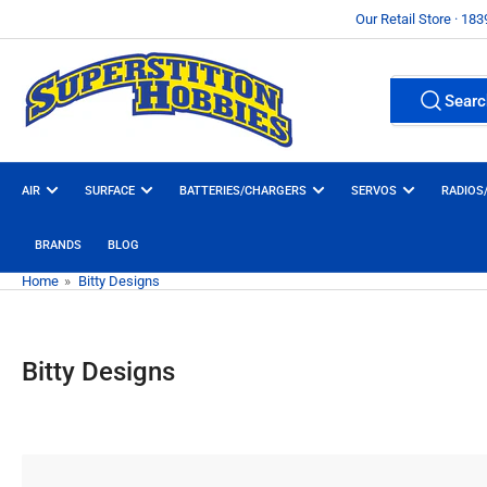
Skip
Our Retail Store · 18
to
the
Search
content
Searc
All Product
for
products
AIR
SURFACE
BATTERIES/CHARGERS
SERVOS
RADIOS
BRANDS
BLOG
Home
»
Bitty Designs
Bitty Designs